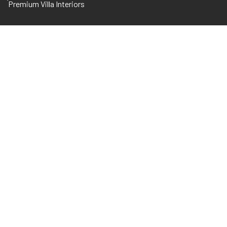
Premium Villa Interiors
WE’D LOVE TO CO
BUILD
SKYSCRAPE
Through a unique combination of engineerin
disciplines and expertise.
CALL OUR OFFICE
+971 56 7602860