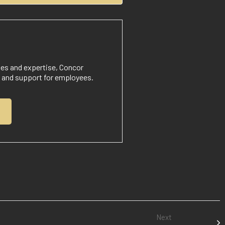
nes and expertise, Concor
t and support for employees.
Next