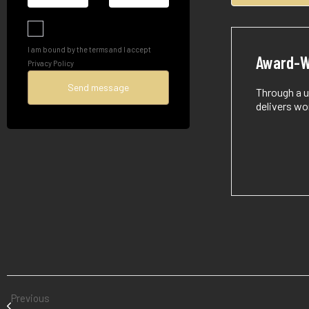
I am bound by the terms and I accept
Award-W
Privacy Policy
Through a u
delivers wo
Previous