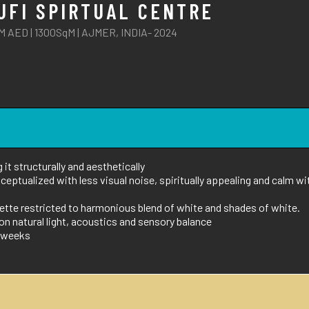
UFI SPIRTUAL CENTRE
M AED | 1300SqM | AJMER, INDIA- 2024
it structurally and aesthetically
eptualized with less visual noise, spiritually appealing and calm wi
lette restricted to harmonious blend of white and shades of white.
n natural light, acoustics and sensory balance
15weeks