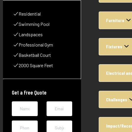
Residential
Furniture :
Swimming Pool
Landspaces
Professional Gym
Fixtures :
Basketball Court
2000 Square Feet
Electrical and
Get a Free Quote
Challenges :
Impact/Recog