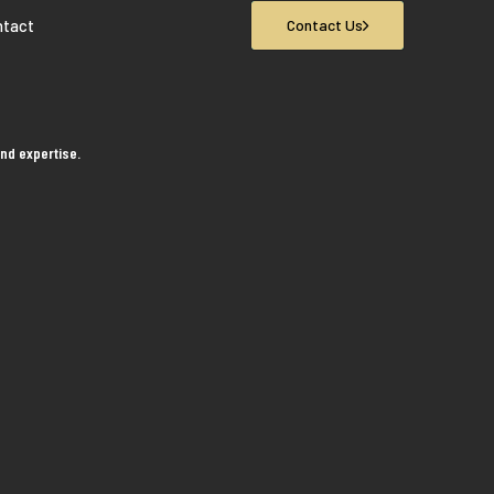
ntact
Contact Us
nd expertise.