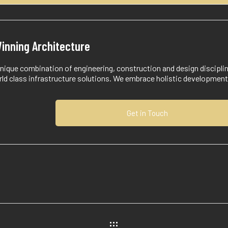
inning Architecture
nique combination of engineering, construction and design discipli
rld class infrastructure solutions. We embrace holistic developmen
Get in Touch