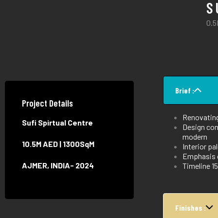
S
0.5
Brief :
Project Details
Renovating 
Sufi Spirtual Centre
Design conc
modern
10.5M AED | 1300SqM
Interior pa
Emphasis o
AJMER, INDIA- 2024
Timeline 
Finishes :