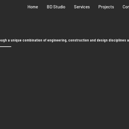
Home
BD Studio
Services
Projects
Co
ugh a unique combination of engineering, construction and design disciplines a