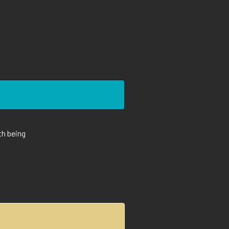
th being