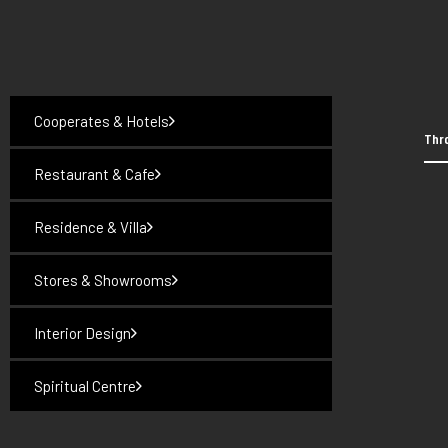
Cooperates & Hotels
Thro
Restaurant & Cafe
Residence & Villa
Stores & Showrooms
Interior Design
Spiritual Centre