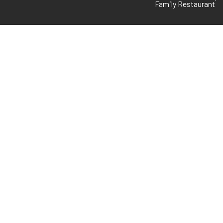
Family Restaurant
FOLLOW US
GMB
io
WhatsApp
s
Facebook
s
Instagram
© Blue Diamond. All rights
reserved. Powered by
UAE |
Kolkata
–
Flappify